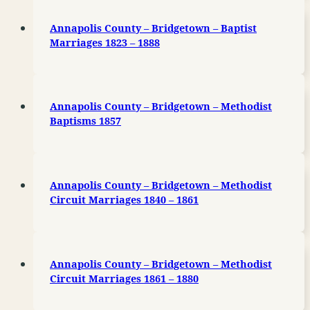
Annapolis County – Bridgetown – Baptist
Marriages 1823 – 1888
Annapolis County – Bridgetown – Methodist
Baptisms 1857
Annapolis County – Bridgetown – Methodist
Circuit Marriages 1840 – 1861
Annapolis County – Bridgetown – Methodist
Circuit Marriages 1861 – 1880