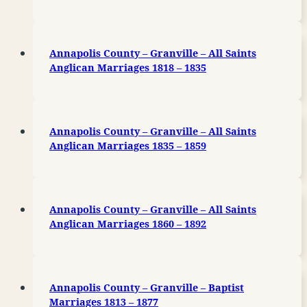
Annapolis County – Granville – All Saints
Anglican Marriages 1818 – 1835
Annapolis County – Granville – All Saints
Anglican Marriages 1835 – 1859
Annapolis County – Granville – All Saints
Anglican Marriages 1860 – 1892
Annapolis County – Granville – Baptist
Marriages 1813 – 1877