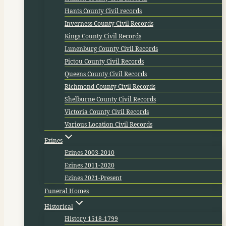
Hants County Civil records
Inverness County Civil Records
Kings County Civil Records
Lunenburg County Civil Records
Pictou County Civil Records
Queens County Civil Records
Richmond County Civil Records
Shelburne County Civil Records
Victoria County Civil Records
Various Location Civil Records
Ezines
Ezines 2003-2010
Ezines 2011-2020
Ezines 2021-Present
Funeral Homes
Historical
History 1518-1799