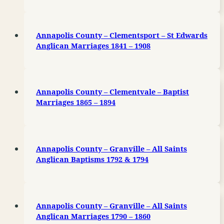
Annapolis County – Clementsport – St Edwards
Anglican Marriages 1841 – 1908
Annapolis County – Clementvale – Baptist
Marriages 1865 – 1894
Annapolis County – Granville – All Saints
Anglican Baptisms 1792 & 1794
Annapolis County – Granville – All Saints
Anglican Marriages 1790 – 1860