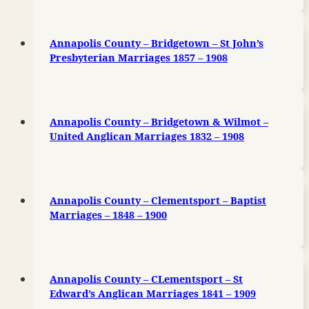
Annapolis County – Bridgetown – St John’s
Presbyterian Marriages 1857 – 1908
Annapolis County – Bridgetown & Wilmot –
United Anglican Marriages 1832 – 1908
Annapolis County – Clementsport – Baptist
Marriages – 1848 – 1900
Annapolis County – CLementsport – St
Edward’s Anglican Marriages 1841 – 1909