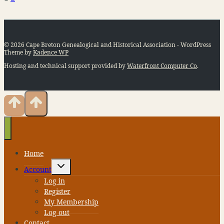
Page
navigation
© 2026 Cape Breton Genealogical and Historical Association - WordPress
Theme by
Kadence WP
Hosting and technical support provided by
Waterfront Computer Co
.
Home
Toggle
Account
child
menu
Log in
Register
My Membership
Log out
Contact