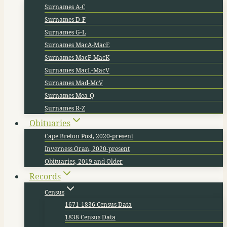
Surnames A-C
Surnames D-F
Surnames G-L
Surnames MacA-MacE
Surnames MacF-MacK
Surnames MacL-MacV
Surnames Mad-McV
Surnames Mea-Q
Surnames R-Z
Obituaries
Cape Breton Post, 2020-present
Inverness Oran, 2020-present
Obituaries, 2019 and Older
Records
Census
1671-1836 Census Data
1838 Census Data