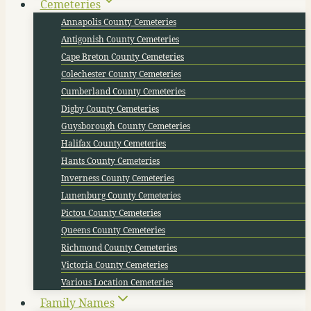
Cemeteries
Annapolis County Cemeteries
Antigonish County Cemeteries
Cape Breton County Cemeteries
Colechester County Cemeteries
Cumberland County Cemeteries
Digby County Cemeteries
Guysborough County Cemeteries
Halifax County Cemeteries
Hants County Cemeteries
Inverness County Cemeteries
Lunenburg County Cemeteries
Pictou County Cemeteries
Queens County Cemeteries
Richmond County Cemeteries
Victoria County Cemeteries
Various Location Cemeteries
Family Names