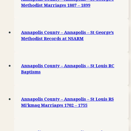
Methodist Marriages 1807 – 1899
Annapolis County – Annapolis – St George’s
Methodist Records at NSARM
Annapolis County – Annapolis – St Louis RC
Baptisms
Annapolis County – Annapolis – St Louis RS
Mi’kmaq Marriages 1702 – 1755