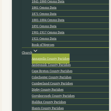
1841-1860 Census Data
1861 Census Data
1871 Census Data
1881-1884 Census Data
1891 Census Data
1901-1917 Census Data
1921 Census Data
Book of Negroes
Church
Annapolis County Parishes
Antigonish County Parishes
Cape Breton County Parishes
Colechester County Parishes
Cumberland County Parishes
Digby County Parishes
Guysborough County Parishes
Halifax County Parishes
Hants County Parishes