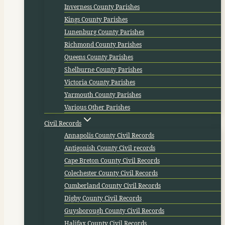
Inverness County Parishes
Kings County Parishes
Lunenburg County Parishes
Richmond County Parishes
Queens County Parishes
Shelburne County Parishes
Victoria County Parishes
Yarmouth County Parishes
Various Other Parishes
Civil Records
Annapolis County Civil Records
Antigonish County Civil records
Cape Breton County Civil Records
Colechester County Civil Records
Cumberland County Civil Records
Digby County Civil Records
Guysborough County Civil Records
Halifax County Civil Records