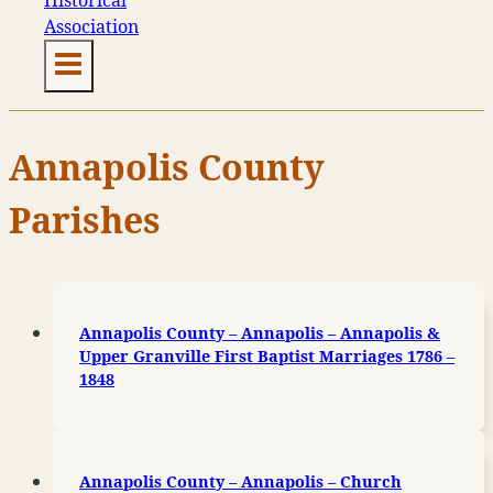
Annapolis County
Parishes
Annapolis County – Annapolis – Annapolis &
Upper Granville First Baptist Marriages 1786 –
1848
Annapolis County – Annapolis – Church