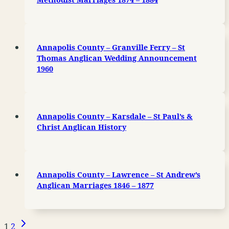
Annapolis County – Granville Ferry – St
Thomas Anglican Wedding Announcement
1960
Annapolis County – Karsdale – St Paul’s &
Christ Anglican History
Annapolis County – Lawrence – St Andrew’s
Anglican Marriages 1846 – 1877
Next
Page
1
2