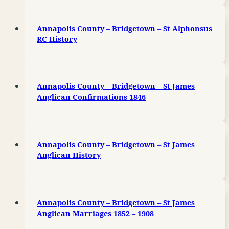
Annapolis County – Bridgetown – St Alphonsus
RC History
Annapolis County – Bridgetown – St James
Anglican Confirmations 1846
Annapolis County – Bridgetown – St James
Anglican History
Annapolis County – Bridgetown – St James
Anglican Marriages 1852 – 1908