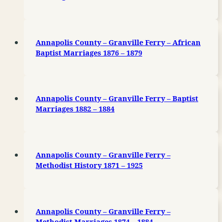
Annapolis County – Granville Ferry – African
Baptist Marriages 1876 – 1879
Annapolis County – Granville Ferry – Baptist
Marriages 1882 – 1884
Annapolis County – Granville Ferry –
Methodist History 1871 – 1925
Annapolis County – Granville Ferry –
Methodist Marriages 1874 – 1884