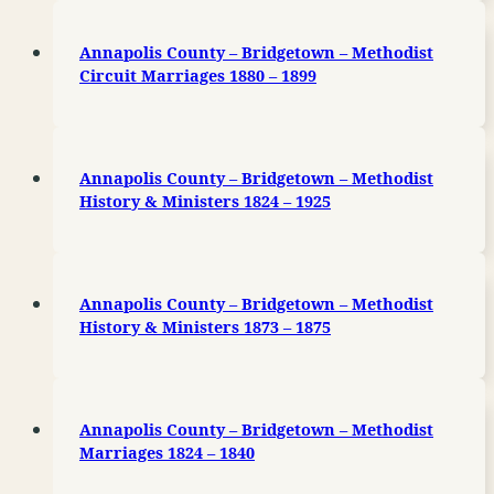
Annapolis County – Bridgetown – Methodist
Circuit Marriages 1880 – 1899
Annapolis County – Bridgetown – Methodist
History & Ministers 1824 – 1925
Annapolis County – Bridgetown – Methodist
History & Ministers 1873 – 1875
Annapolis County – Bridgetown – Methodist
Marriages 1824 – 1840