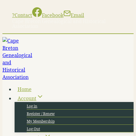
Skip
to
?
Contact
Facebook
Email
content
Cape Breton Genealogical and Historical
Association
Home
Account
Log in
Register / Renew
My Membership
Log Out