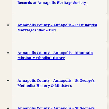
Records at Annapolis Heritage Society
Annapolis County – Annapolis – First Baptist
Marriages 1842 – 1907
Annapolis County – Annapolis – Mountain
Mission Methodist History
Annapolis County – Annapolis – St George’s
Methodist History & Ministers
Annapolis County – Annapolis – St George’s