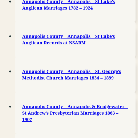
Annapolis County – Annapolis – St Luke’s
Anglican Marriages 1782 – 1924
Annapolis County – Annapolis – St Luke’s
Anglican Records at NSARM
Annapolis County – Annapolis – St. George’s
Methodist Church Marriages 1834 – 1899
Annapolis County – Annapolis & Bridgewater –
St Andrew’s Presbyterian Marriages 1863 –
1907