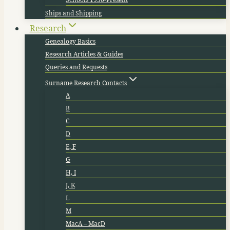
Ships and Shipping
Research
Genealogy Basics
Research Articles & Guides
Queries and Requests
Surname Research Contacts
A
B
C
D
E, F
G
H, I
J, K
L
M
MacA – MacD