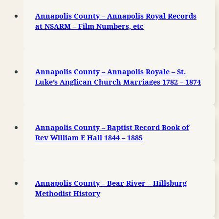
Annapolis County – Annapolis Royal Records
at NSARM – Film Numbers, etc
Annapolis County – Annapolis Royale – St.
Luke’s Anglican Church Marriages 1782 – 1874
Annapolis County – Baptist Record Book of
Rev William E Hall 1844 – 1885
Annapolis County – Bear River – Hillsburg
Methodist History