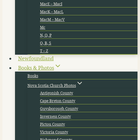
MacE – MacI
MacK – MacL
MacM – MacV
Mc
N, O, P
Q, R, S
T – Z
Newfoundland
Books & Photos
Books
Nova Scotia Church Photos
Antigonish County
Cape Breton County
Guysborough County
Inverness County
Pictou County
Victoria County
Richmond County