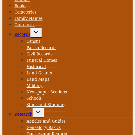
Books
Cemeteries
Family Names
Obituaries
Toggle
Records
child
menu
Census
Parish Records
Civil Records
Funeral Homes
Historical
Land Grants
Land Maps
Military
Newspaper Sections
Schools
Ships and Shipping
Toggle
Research
child
menu
Articles and Guides
Genealogy Basics
Queries and Requests