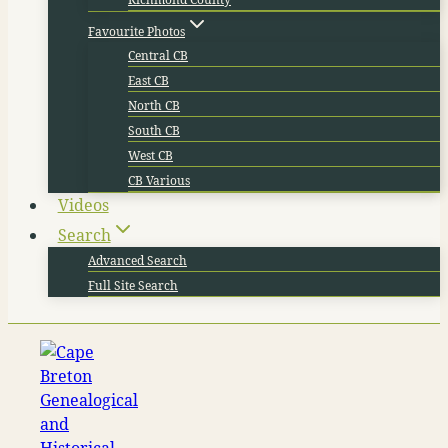
Favourite Photos
Central CB
East CB
North CB
South CB
West CB
CB Various
Videos
Search
Advanced Search
Full Site Search