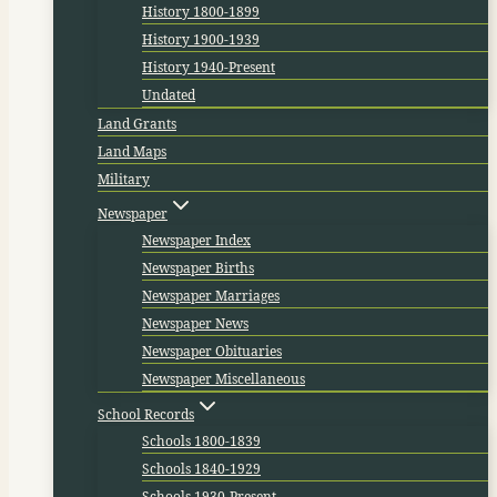
History 1800-1899
History 1900-1939
History 1940-Present
Undated
Land Grants
Land Maps
Military
Newspaper
Newspaper Index
Newspaper Births
Newspaper Marriages
Newspaper News
Newspaper Obituaries
Newspaper Miscellaneous
School Records
Schools 1800-1839
Schools 1840-1929
Schools 1930-Present