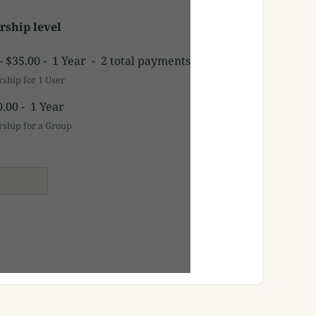
ship level
-
$35.00
-
1 Year
-
2 total payments
hip for 1 User
0.00
-
1 Year
hip for a Group