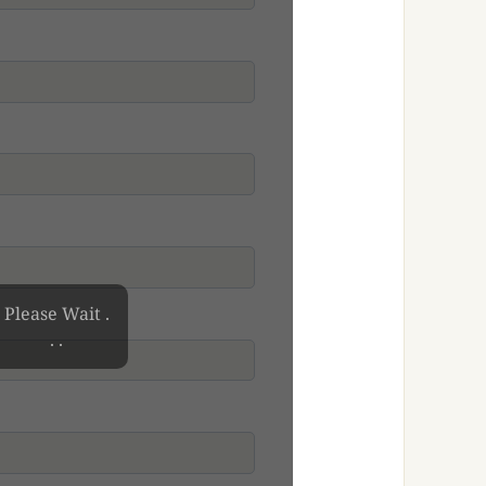
Please Wait .
. .