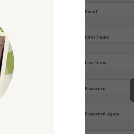
Email
First Name
Last Name
Password
Password Again