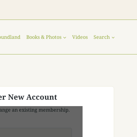
oundland
Books & Photos
Videos
Search
er New Account
ange an existing membership.