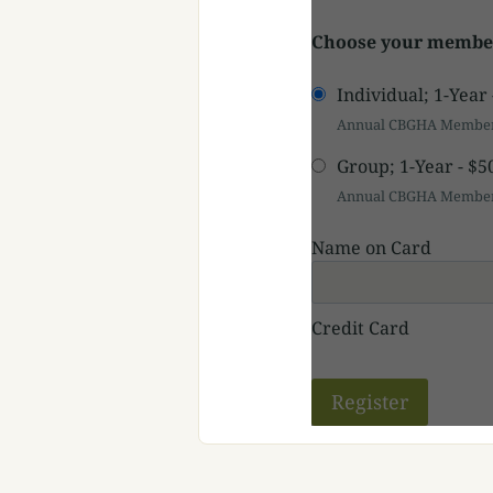
Choose your member
Individual; 1-Year
Annual CBGHA Members
Group; 1-Year
-
$5
Annual CBGHA Members
Name on Card
Credit Card