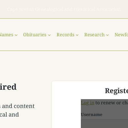
Cape Breton Genealogical and Historical Association
 Names
Obituaries
Records
Research
Newf
ired
Regist
Log in
to renew or ch
s and content
cal and
Username