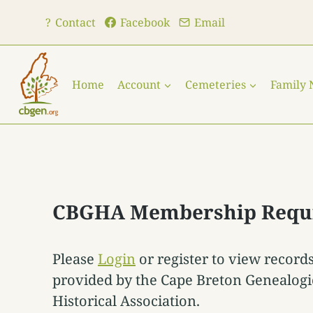
Skip
?
Contact
Facebook
Email
to
content
Home
Account
Cemeteries
Family
CBGHA Membership Requ
Please
Login
or register to view record
provided by the Cape Breton Genealogi
Historical Association.