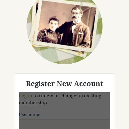
Register New Account
Log in
to renew or change an existing
membership.
Username