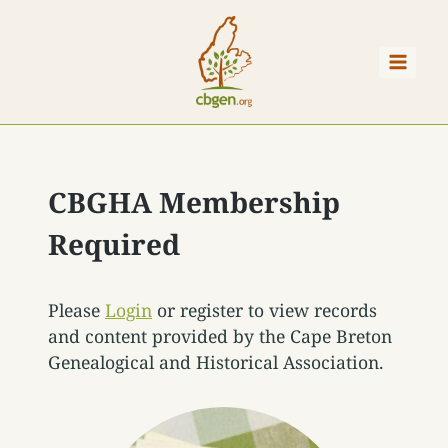
Skip
to
content
CBGHA Membership
Required
Please
Login
or register to view records
and content provided by the Cape Breton
Genealogical and Historical Association.