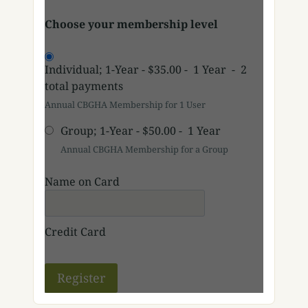
Choose your membership level
Individual; 1-Year
-
$35.00
-
1 Year
-
2
total payments
Annual CBGHA Membership for 1 User
Group; 1-Year
-
$50.00
-
1 Year
Annual CBGHA Membership for a Group
Name on Card
Credit Card