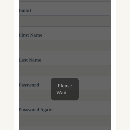
Email
First Name
Last Name
Password
Please
Wait . . .
Password Again