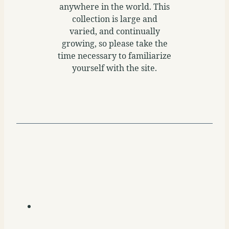
anywhere in the world. This
collection is large and
varied, and continually
growing, so please take the
time necessary to familiarize
yourself with the site.