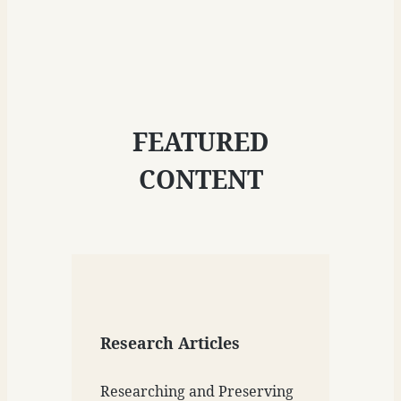
FEATURED
CONTENT
Research Articles
Researching and Preserving