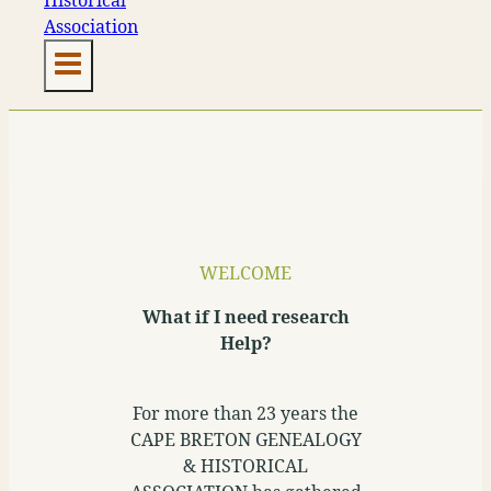
WELCOME
What if I need research
Help?
For more than 23 years the
CAPE BRETON GENEALOGY
& HISTORICAL