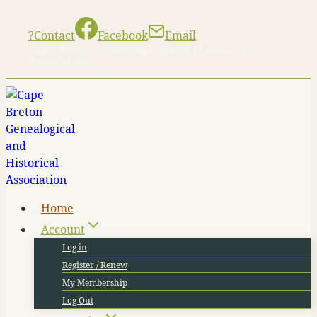
Skip
to
?
Contact
Facebook
Email
content
Cape Breton Genealogical and Historical
Association
Home
Account
Log in
Register / Renew
My Membership
Log Out