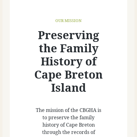
OUR MISSION
Preserving
the Family
History of
Cape Breton
Island
The mission of the CBGHA is
to preserve the family
history of Cape Breton
through the records of