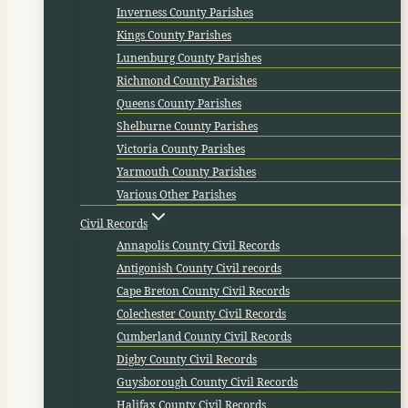
Inverness County Parishes
Kings County Parishes
Lunenburg County Parishes
Richmond County Parishes
Queens County Parishes
Shelburne County Parishes
Victoria County Parishes
Yarmouth County Parishes
Various Other Parishes
Civil Records
Annapolis County Civil Records
Antigonish County Civil records
Cape Breton County Civil Records
Colechester County Civil Records
Cumberland County Civil Records
Digby County Civil Records
Guysborough County Civil Records
Halifax County Civil Records