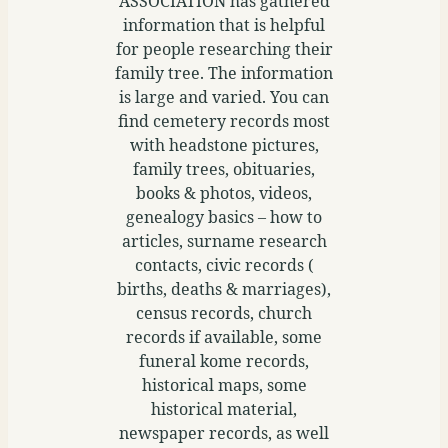
ASSOCIATION has gathered
information that is helpful
for people researching their
family tree. The information
is large and varied. You can
find cemetery records most
with headstone pictures,
family trees, obituaries,
books & photos, videos,
genealogy basics – how to
articles, surname research
contacts, civic records (
births, deaths & marriages),
census records, church
records if available, some
funeral kome records,
historical maps, some
historical material,
newspaper records, as well