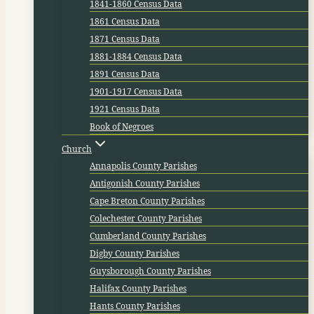
1841-1860 Census Data
1861 Census Data
1871 Census Data
1881-1884 Census Data
1891 Census Data
1901-1917 Census Data
1921 Census Data
Book of Negroes
Church
Annapolis County Parishes
Antigonish County Parishes
Cape Breton County Parishes
Colechester County Parishes
Cumberland County Parishes
Digby County Parishes
Guysborough County Parishes
Halifax County Parishes
Hants County Parishes