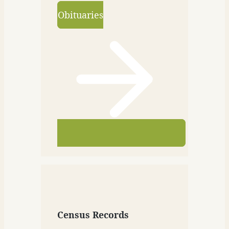
Obituaries
Census Records