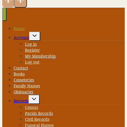
Home
Toggle
Account
child
menu
Log in
Register
My Membership
Log out
Contact
Books
Cemeteries
Family Names
Obituaries
Toggle
Records
child
menu
Census
Parish Records
Civil Records
Funeral Homes