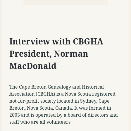
Interview with CBGHA
President, Norman
MacDonald
The Cape Breton Genealogy and Historical
Association (CBGHA) is a Nova Scotia registered
not-for-profit society located in Sydney, Cape
Breton, Nova Scotia, Canada. It was formed in
2003 and is operated by a board of directors and
staff who are all volunteers.