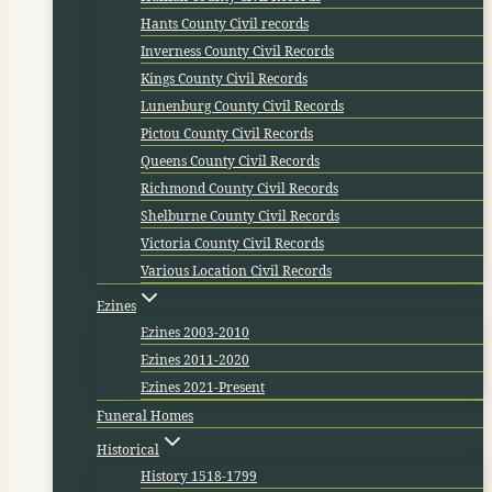
Hants County Civil records
Inverness County Civil Records
Kings County Civil Records
Lunenburg County Civil Records
Pictou County Civil Records
Queens County Civil Records
Richmond County Civil Records
Shelburne County Civil Records
Victoria County Civil Records
Various Location Civil Records
Ezines
Ezines 2003-2010
Ezines 2011-2020
Ezines 2021-Present
Funeral Homes
Historical
History 1518-1799