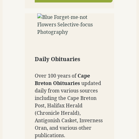
Daily Obituaries
Over 100 years of
Cape
Breton Obituaries
updated
daily from various sources
including the Cape Breton
Post, Halifax Herald
(Chronicle Herald),
Antigonish Casket, Inverness
Oran, and various other
publications.