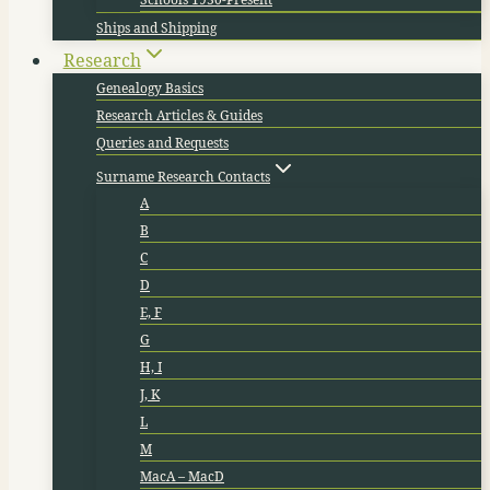
Ships and Shipping
Research
Genealogy Basics
Research Articles & Guides
Queries and Requests
Surname Research Contacts
A
B
C
D
E, F
G
H, I
J, K
L
M
MacA – MacD