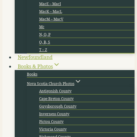
MacE – MacI
MacK – MacL
MacM – MacV
Mc
N, O, P
Q, R, S
T – Z
Newfoundland
Books & Photos
Books
Nova Scotia Church Photos
Antigonish County
Cape Breton County
Guysborough County
Inverness County
Pictou County
Victoria County
Richmond County