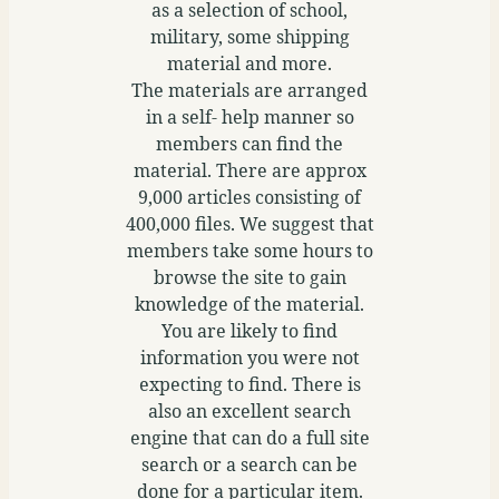
as a selection of school,
military, some shipping
material and more.
The materials are arranged
in a self- help manner so
members can find the
material. There are approx
9,000 articles consisting of
400,000 files. We suggest that
members take some hours to
browse the site to gain
knowledge of the material.
You are likely to find
information you were not
expecting to find. There is
also an excellent search
engine that can do a full site
search or a search can be
done for a particular item.