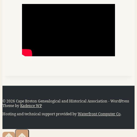
© 2026 Cape Breton Genealogical and Historical Association - WordPress
Theme by
Kadence WP
Hosting and technical support provided by
Waterfront Computer Co
.