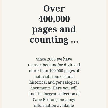
Over
400,000
pages and
counting …
Since 2003 we have
transcribed and/or digitized
more than 400,000 pages of
material from original
historical and genealogical
documents. Here you will
find the largest collection of
Cape Breton genealogy
information available