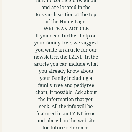
may be contacted by email
and are located in the
Research section at the top
of the Home Page.
WRITE AN ARTICLE
If you need further help on
your family tree, we suggest
you write an article for our
newsletter, the EZINE. In the
article you can include what
you already know about
your family including a
family tree and pedigree
chart, if possible. Ask about
the information that you
seek. All the info will be
featured in an EZINE issue
and placed on the website
for future reference.