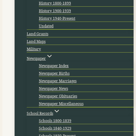
History 1800-1899
History 1900-1939
History 1940-Present
Undated
Land Grants
Land Maps
Military
Newspaper
Newspaper Index
Newspaper Births
Newspaper Marriages
Newspaper News
Newspaper Obituaries
Newspaper Miscellaneous
School Records
Schools 1800-1839
Schools 1840-1929
Schools 1930-Present