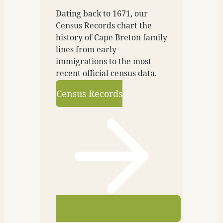
Dating back to 1671, our
Census Records chart the
history of Cape Breton family
lines from early
immigrations to the most
recent official census data.
Census Records