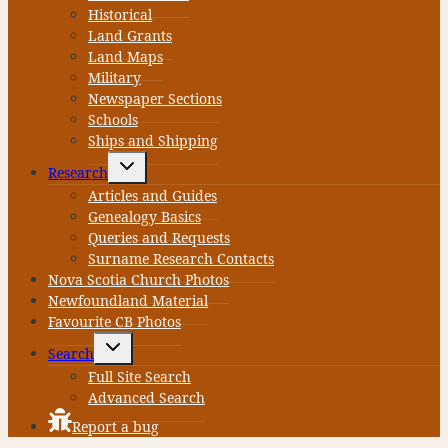
Historical
Land Grants
Land Maps
Military
Newspaper Sections
Schools
Ships and Shipping
Toggle
Research
child
menu
Articles and Guides
Genealogy Basics
Queries and Requests
Surname Research Contacts
Nova Scotia Church Photos
Newfoundland Material
Favourite CB Photos
Toggle
Search
child
menu
Full Site Search
Advanced Search
Report a bug