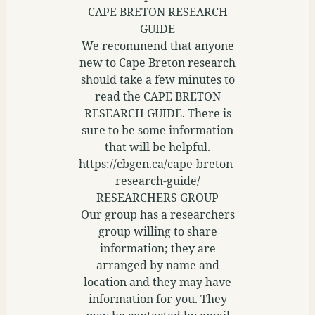
CAPE BRETON RESEARCH
GUIDE
We recommend that anyone
new to Cape Breton research
should take a few minutes to
read the CAPE BRETON
RESEARCH GUIDE. There is
sure to be some information
that will be helpful.
https://cbgen.ca/cape-breton-
research-guide/
RESEARCHERS GROUP
Our group has a researchers
group willing to share
information; they are
arranged by name and
location and they may have
information for you. They