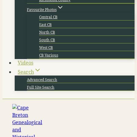
Favourite Photos
Central CB
East CB
North CB
South CB
West CB
CB Various
Videos
Search
Advanced Search
Full Site Search