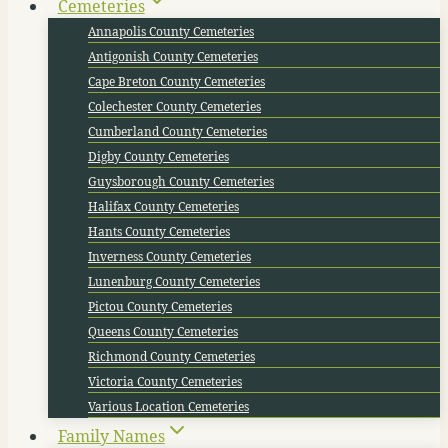
Cemeteries
Annapolis County Cemeteries
Antigonish County Cemeteries
Cape Breton County Cemeteries
Colechester County Cemeteries
Cumberland County Cemeteries
Digby County Cemeteries
Guysborough County Cemeteries
Halifax County Cemeteries
Hants County Cemeteries
Inverness County Cemeteries
Lunenburg County Cemeteries
Pictou County Cemeteries
Queens County Cemeteries
Richmond County Cemeteries
Victoria County Cemeteries
Various Location Cemeteries
Family Names