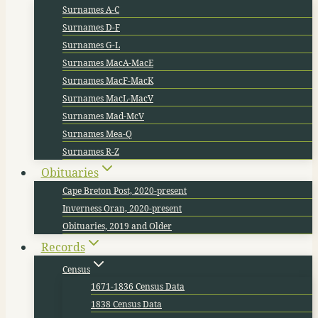
Surnames A-C
Surnames D-F
Surnames G-L
Surnames MacA-MacE
Surnames MacF-MacK
Surnames MacL-MacV
Surnames Mad-McV
Surnames Mea-Q
Surnames R-Z
Obituaries
Cape Breton Post, 2020-present
Inverness Oran, 2020-present
Obituaries, 2019 and Older
Records
Census
1671-1836 Census Data
1838 Census Data