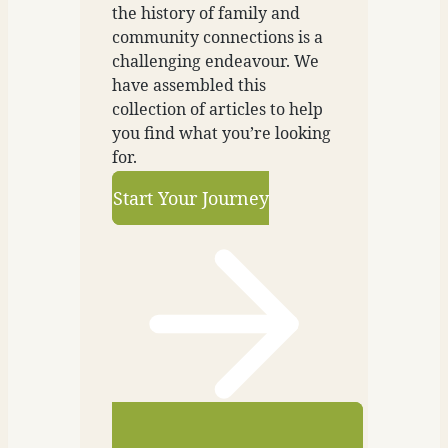
the history of family and
community connections is a
challenging endeavour. We
have assembled this
collection of articles to help
you find what you’re looking
for.
Start Your Journey