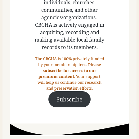
individuals, churches,
communities, and other
agencies/organizations.
CBGHA is actively engaged in
acquiring, recording and
making available local family
records to its members.
The CBGHA is 100% privately funded
by your membership fees.
Please
subscribe for access to our
premium content
. Your support
will help us continue our research
and preservation efforts.
Subscribe