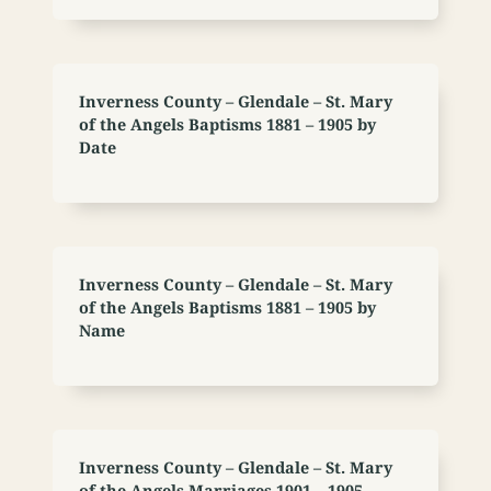
Inverness County – Glendale – St. Mary
of the Angels Baptisms 1881 – 1905 by
Date
Inverness County – Glendale – St. Mary
of the Angels Baptisms 1881 – 1905 by
Name
Inverness County – Glendale – St. Mary
of the Angels Marriages 1901 – 1905