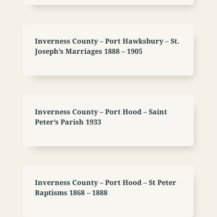
Inverness County – Port Hawksbury – St.
Joseph’s Marriages 1888 – 1905
Inverness County – Port Hood – Saint
Peter’s Parish 1933
Inverness County – Port Hood – St Peter
Baptisms 1868 – 1888