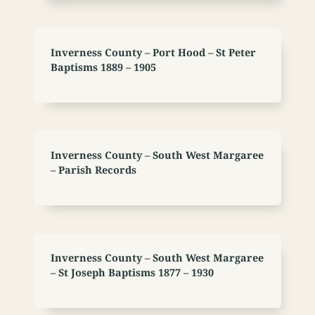
Inverness County – Port Hood – St Peter
Baptisms 1889 – 1905
Inverness County – South West Margaree
– Parish Records
Inverness County – South West Margaree
– St Joseph Baptisms 1877 – 1930