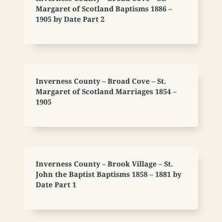
Margaret of Scotland Baptisms 1886 –
1905 by Date Part 2
Inverness County – Broad Cove – St.
Margaret of Scotland Marriages 1854 –
1905
Inverness County – Brook Village – St.
John the Baptist Baptisms 1858 – 1881 by
Date Part 1