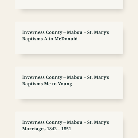
Inverness County – Mabou – St. Mary’s
Baptisms A to McDonald
Inverness County – Mabou – St. Mary’s
Baptisms Mc to Young
Inverness County – Mabou – St. Mary’s
Marriages 1842 – 1851