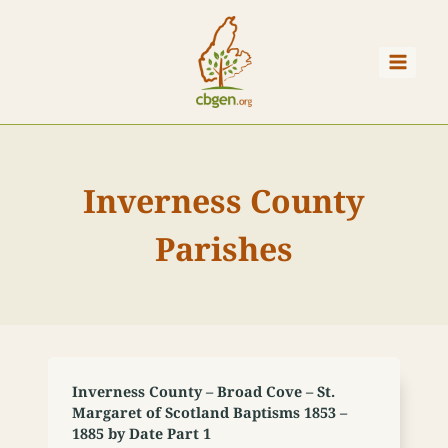
Skip
to
content
Inverness County
Parishes
Inverness County – Broad Cove – St.
Margaret of Scotland Baptisms 1853 –
1885 by Date Part 1