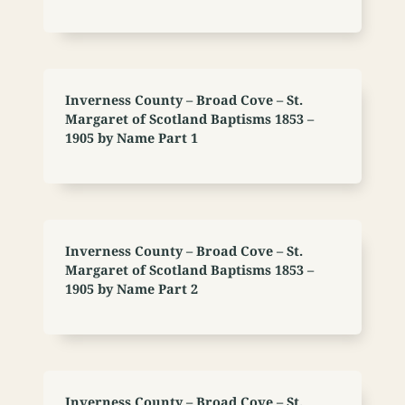
Inverness County – Broad Cove – St.
Margaret of Scotland Baptisms 1853 –
1905 by Name Part 1
Inverness County – Broad Cove – St.
Margaret of Scotland Baptisms 1853 –
1905 by Name Part 2
Inverness County – Broad Cove – St.