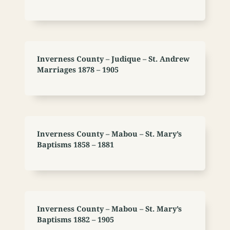
Inverness County – Judique – St. Andrew
Marriages 1878 – 1905
Inverness County – Mabou – St. Mary’s
Baptisms 1858 – 1881
Inverness County – Mabou – St. Mary’s
Baptisms 1882 – 1905