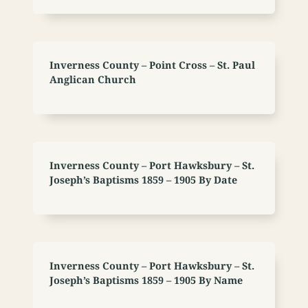
Inverness County – Point Cross – St. Paul
Anglican Church
Inverness County – Port Hawksbury – St.
Joseph’s Baptisms 1859 – 1905 By Date
Inverness County – Port Hawksbury – St.
Joseph’s Baptisms 1859 – 1905 By Name