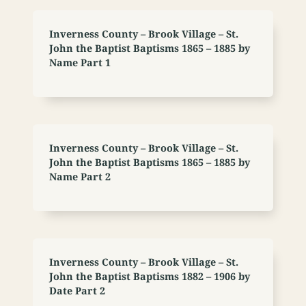
Inverness County – Brook Village – St.
John the Baptist Baptisms 1865 – 1885 by
Name Part 1
Inverness County – Brook Village – St.
John the Baptist Baptisms 1865 – 1885 by
Name Part 2
Inverness County – Brook Village – St.
John the Baptist Baptisms 1882 – 1906 by
Date Part 2