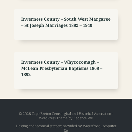
Inverness County – South West Margaree
– St Joseph Marriages 1882 – 1940
Inverness County – Whycocomagh –
McLean Presbyterian Baptisms 1868 –
1892
© 2026 Cape Breton Genealogical and Historical Association -
WordPress Theme by
Kadence WP
Hosting and technical support provided by
Waterfront Computer
Co
.