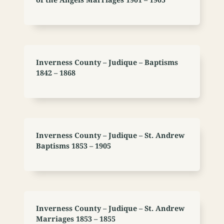
Inverness County – Judique – Baptisms
1842 – 1868
Inverness County – Judique – St. Andrew
Baptisms 1853 – 1905
Inverness County – Judique – St. Andrew
Marriages 1853 – 1855