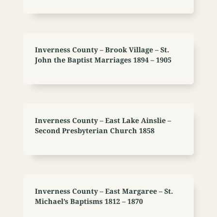
Inverness County – Brook Village – St.
John the Baptist Marriages 1894 – 1905
Inverness County – East Lake Ainslie –
Second Presbyterian Church 1858
Inverness County – East Margaree – St.
Michael’s Baptisms 1812 – 1870