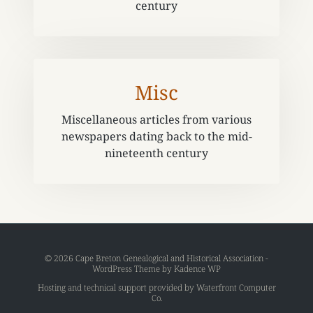
century
Misc
Miscellaneous articles from various
newspapers dating back to the mid-
nineteenth century
© 2026 Cape Breton Genealogical and Historical Association -
WordPress Theme by
Kadence WP
Hosting and technical support provided by
Waterfront Computer
Co
.