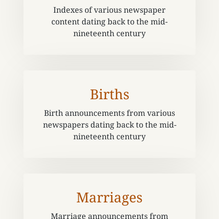
Indexes of various newspaper
content dating back to the mid-
nineteenth century
Births
Birth announcements from various
newspapers dating back to the mid-
nineteenth century
Marriages
Marriage announcements from