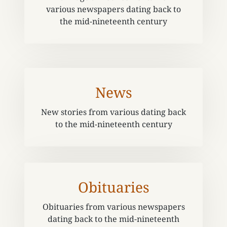
various newspapers dating back to
the mid-nineteenth century
News
New stories from various dating back
to the mid-nineteenth century
Obituaries
Obituaries from various newspapers
dating back to the mid-nineteenth