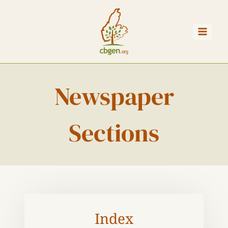
Skip
to
content
Newspaper
Sections
Index