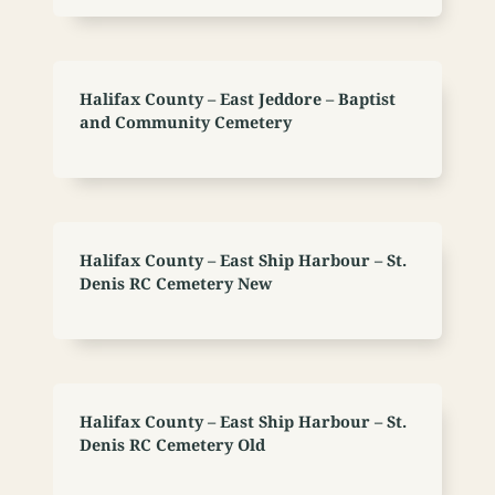
Halifax County – East Jeddore – Baptist
and Community Cemetery
Halifax County – East Ship Harbour – St.
Denis RC Cemetery New
Halifax County – East Ship Harbour – St.
Denis RC Cemetery Old