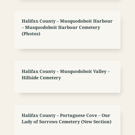
Halifax County – Musquodoboit Harbour
– Musquodoboit Harbour Cemetery
(Photos)
Halifax County – Musquodoboit Valley –
Hillside Cemetery
Halifax County – Portuguese Cove – Our
Lady of Sorrows Cemetery (New Section)