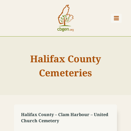
Skip
to
content
Halifax County
Cemeteries
Halifax County – Clam Harbour – United
Church Cemetery