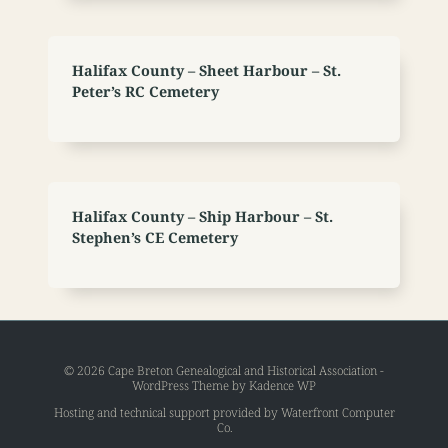
Halifax County – Sheet Harbour – St.
Peter’s RC Cemetery
Halifax County – Ship Harbour – St.
Stephen’s CE Cemetery
© 2026 Cape Breton Genealogical and Historical Association -
WordPress Theme by
Kadence WP
Hosting and technical support provided by
Waterfront Computer
Co
.