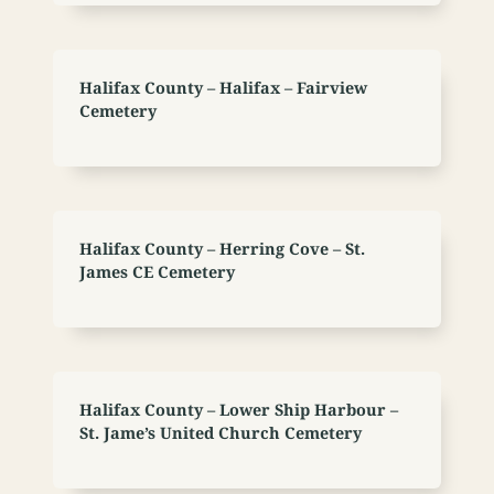
Halifax County – Halifax – Fairview
Cemetery
Halifax County – Herring Cove – St.
James CE Cemetery
Halifax County – Lower Ship Harbour –
St. Jame’s United Church Cemetery