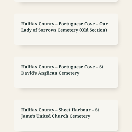
Halifax County – Portuguese Cove – Our
Lady of Sorrows Cemetery (Old Section)
Halifax County – Portuguese Cove – St.
David’s Anglican Cemetery
Halifax County – Sheet Harbour – St.
Jame’s United Church Cemetery