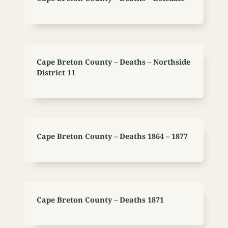
Cape Breton County – Deaths – Northside
District 11
Cape Breton County – Deaths 1864 – 1877
Cape Breton County – Deaths 1871