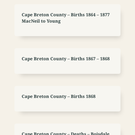
Cape Breton County – Births 1864 – 1877
MacNeil to Young
Cape Breton County – Births 1867 – 1868
Cape Breton County – Births 1868
Cape Breton County – Deaths – Boisdale