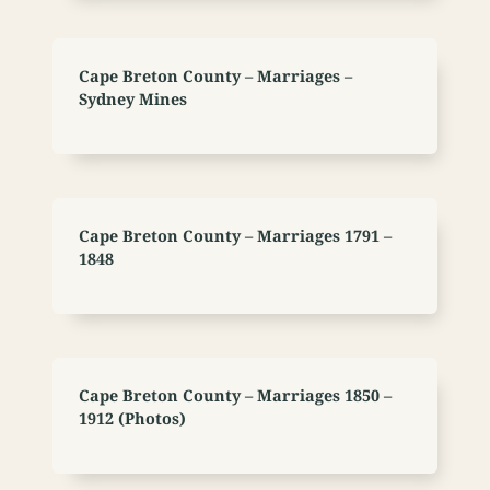
Cape Breton County – Marriages –
Sydney Mines
Cape Breton County – Marriages 1791 –
1848
Cape Breton County – Marriages 1850 –
1912 (Photos)