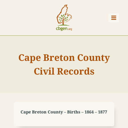
Skip
to
content
Cape Breton County
Civil Records
Cape Breton County – Births – 1864 – 1877