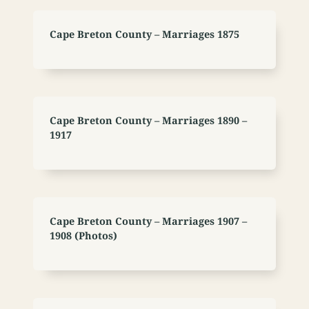
Cape Breton County – Marriages 1875
Cape Breton County – Marriages 1890 –
1917
Cape Breton County – Marriages 1907 –
1908 (Photos)