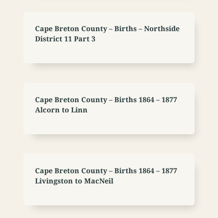
Cape Breton County – Births – Northside
District 11 Part 3
Cape Breton County – Births 1864 – 1877
Alcorn to Linn
Cape Breton County – Births 1864 – 1877
Livingston to MacNeil