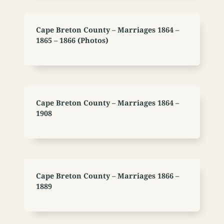
Cape Breton County – Marriages 1864 –
1865 – 1866 (Photos)
Cape Breton County – Marriages 1864 –
1908
Cape Breton County – Marriages 1866 –
1889