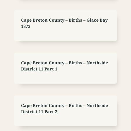
Cape Breton County – Births – Glace Bay
1873
Cape Breton County – Births – Northside
District 11 Part 1
Cape Breton County – Births – Northside
District 11 Part 2