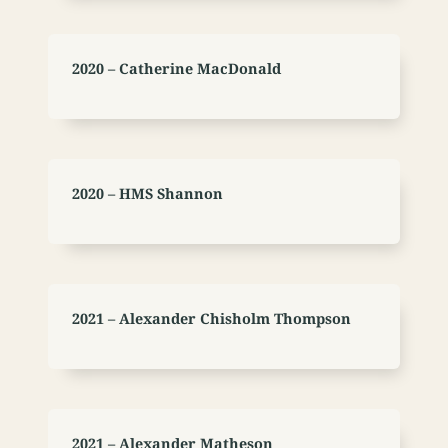
2020 – Catherine MacDonald
2020 – HMS Shannon
2021 – Alexander Chisholm Thompson
2021 – Alexander Matheson