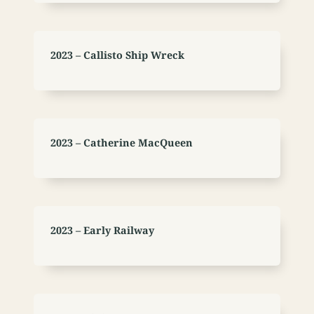
2023 – Callisto Ship Wreck
2023 – Catherine MacQueen
2023 – Early Railway