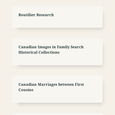
Boutilier Research
Canadian Images in Family Search
Historical Collections
Canadian Marriages between First
Cousins