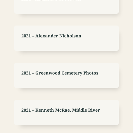
2021 – Alexander Nicholson
2021 – Greenwood Cemetery Photos
2021 – Kenneth McRae, Middle River