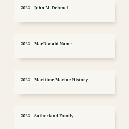
2022 – John M. Dehmel
2022 – MacDonald Name
2022 – Maritime Marine History
2022 – Sutherland Family