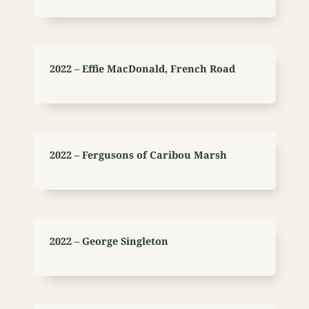
2022 – Effie MacDonald, French Road
2022 – Fergusons of Caribou Marsh
2022 – George Singleton