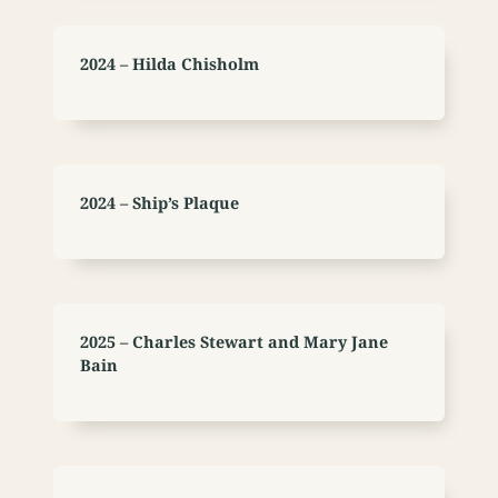
2024 – Hilda Chisholm
2024 – Ship’s Plaque
2025 – Charles Stewart and Mary Jane
Bain