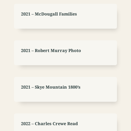
2021 – McDougall Families
2021 – Robert Murray Photo
2021 – Skye Mountain 1800’s
2022 – Charles Crewe Read