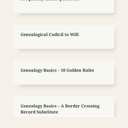
Genealogical Codicil to Will
Genealogy Basics – 10 Golden Rules
Genealogy Basics – A Border Crossing
Record Substitute