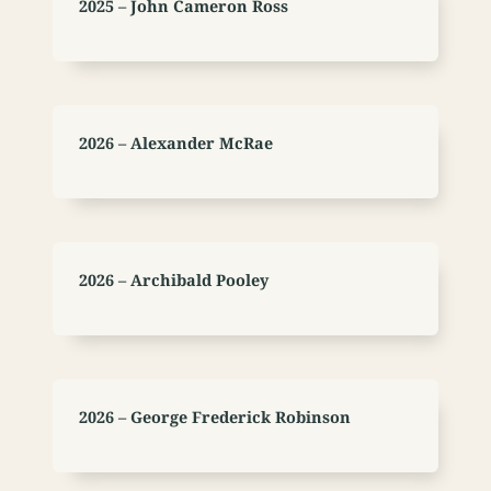
2025 – John Cameron Ross
2026 – Alexander McRae
2026 – Archibald Pooley
2026 – George Frederick Robinson