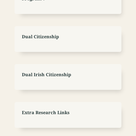
Dual Citizenship
Dual Irish Citizenship
Extra Research Links