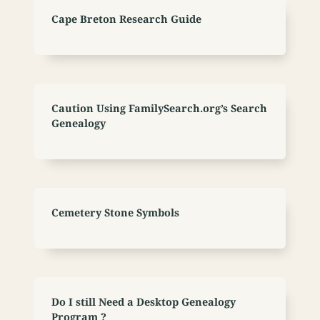
Cape Breton Research Guide
Caution Using FamilySearch.org’s Search
Genealogy
Cemetery Stone Symbols
Do I still Need a Desktop Genealogy
Program ?