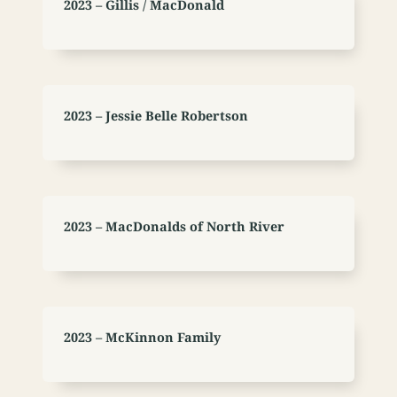
2023 – Gillis / MacDonald
2023 – Jessie Belle Robertson
2023 – MacDonalds of North River
2023 – McKinnon Family