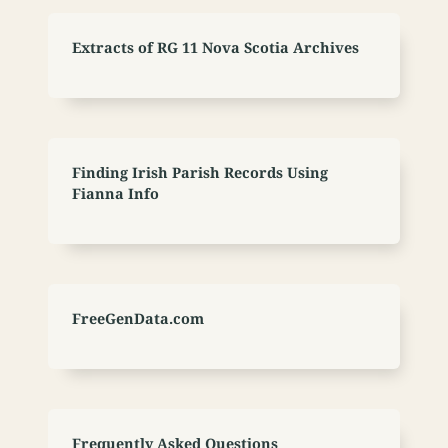
Extracts of RG 11 Nova Scotia Archives
Finding Irish Parish Records Using
Fianna Info
FreeGenData.com
Frequently Asked Questions