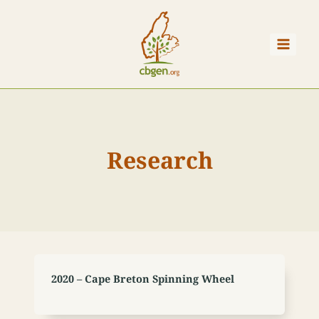
Skip
to
content
Research
2020 – Cape Breton Spinning Wheel