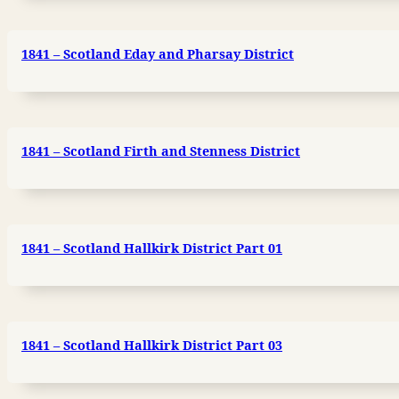
1841 – Scotland Eday and Pharsay District
1841 – Scotland Firth and Stenness District
1841 – Scotland Hallkirk District Part 01
1841 – Scotland Hallkirk District Part 03