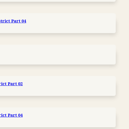
trict Part 04
ict Part 02
ict Part 04