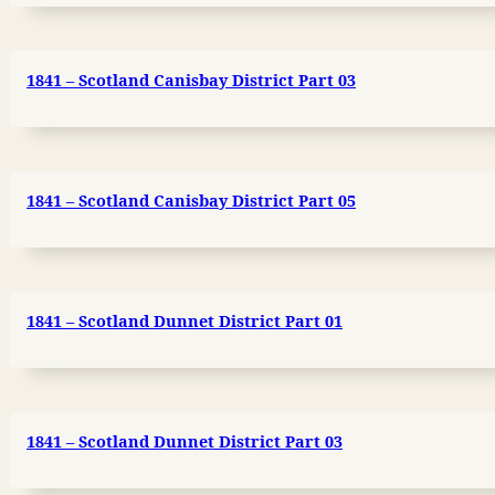
1841 – Scotland Canisbay District Part 03
1841 – Scotland Canisbay District Part 05
1841 – Scotland Dunnet District Part 01
1841 – Scotland Dunnet District Part 03