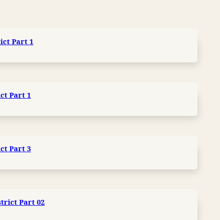
ict Part 1
ct Part 1
ct Part 3
trict Part 02