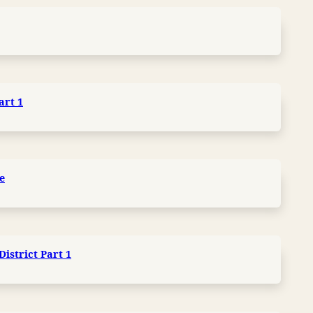
art 1
e
istrict Part 1