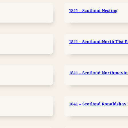
1841 – Scotland Nesting
1841 – Scotland North Uist P
1841 – Scotland Northmavin
1841 – Scotland Ronaldshay D