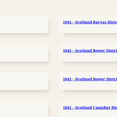
1841 – Scotland Barvas Distr
1841 – Scotland Bower Distri
1841 – Scotland Bower Distri
1841 – Scotland Canisbay Dis