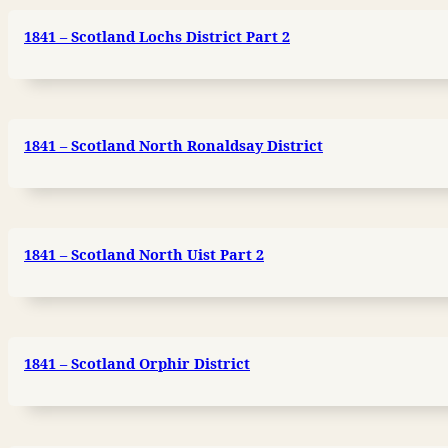
1841 – Scotland Lochs District Part 2
1841 – Scotland North Ronaldsay District
1841 – Scotland North Uist Part 2
1841 – Scotland Orphir District