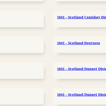
1841 – Scotland Canisbay Dis
1841 – Scotland Deerness
1841 – Scotland Dunnet Distr
1841 – Scotland Dunnet Distr