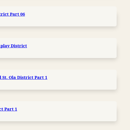
trict Part 06
play District
St. Ola District Part 1
ct Part 1