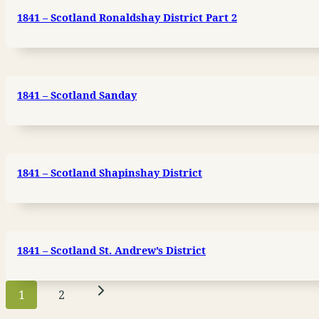
1841 – Scotland Ronaldshay District Part 2
1841 – Scotland Sanday
1841 – Scotland Shapinshay District
1841 – Scotland St. Andrew’s District
Page
Next
1
2