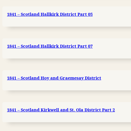
1841 – Scotland Hallkirk District Part 05
1841 – Scotland Hallkirk District Part 07
1841 – Scotland Hoy and Graemesay District
1841 – Scotland Kirkwell and St. Ola District Part 2