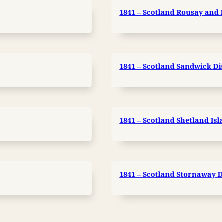
1841 – Scotland Rousay and 
1841 – Scotland Sandwick Di
1841 – Scotland Shetland Is
1841 – Scotland Stornaway Di