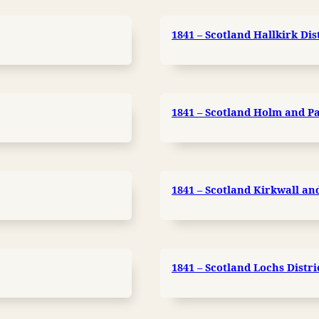
1841 – Scotland Hallkirk Dis
1841 – Scotland Holm and Pa
1841 – Scotland Kirkwall and 
1841 – Scotland Lochs Distri