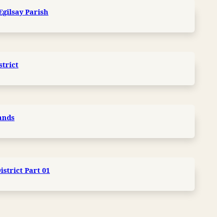
Egilsay Parish
strict
lands
strict Part 01