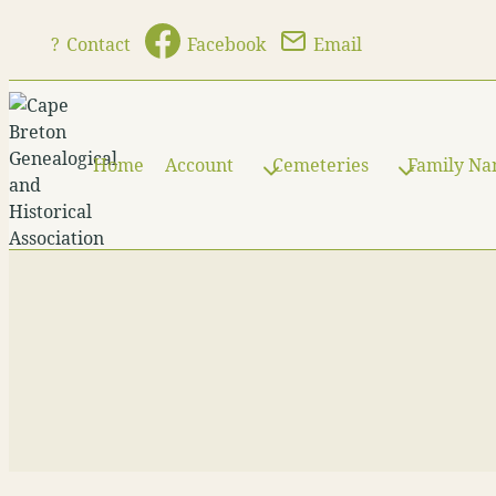
Skip
?
Contact
Facebook
Email
to
content
Home
Account
Cemeteries
Family N