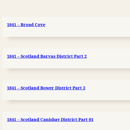
1841 – Broad Cove
1841 – Scotland Barvas District Part 2
1841 – Scotland Bower District Part 2
1841 – Scotland Canisbay District Part 01