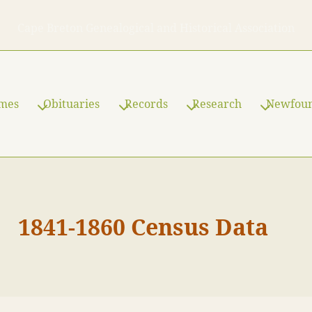
Cape Breton Genealogical and Historical Association
ames
Obituaries
Records
Research
Newfou
1841-1860 Census Data