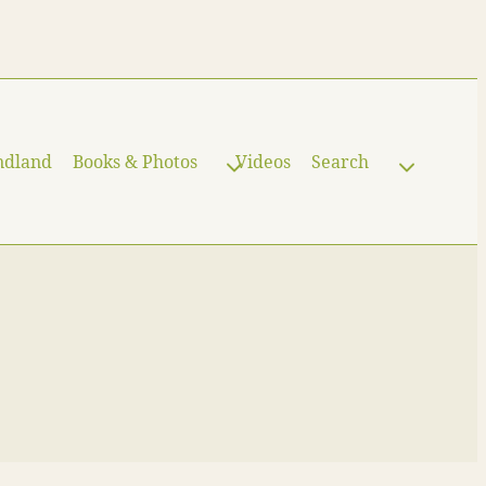
ndland
Books & Photos
Videos
Search