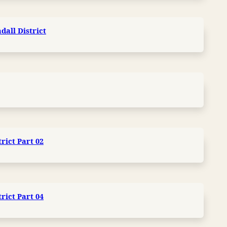
dall District
trict Part 02
trict Part 04