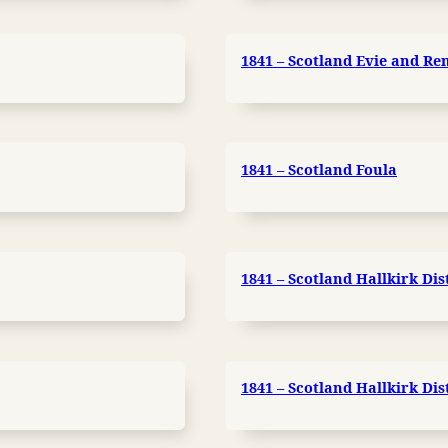
1841 – Scotland Evie and Ren
1841 – Scotland Foula
1841 – Scotland Hallkirk Dis
1841 – Scotland Hallkirk Dis