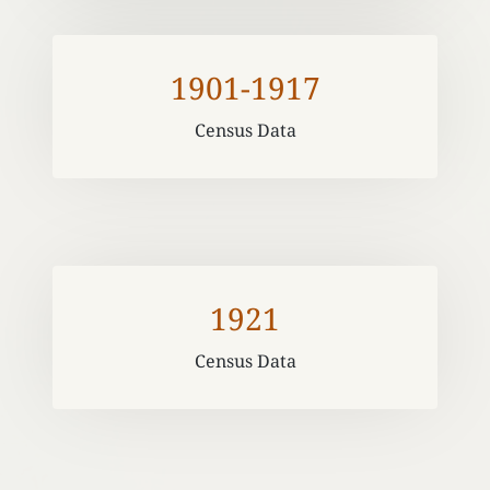
1901-1917
Census Data
1921
Census Data