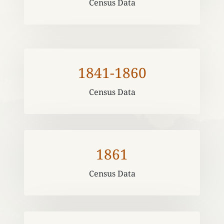
Census Data
1841-1860
Census Data
1861
Census Data