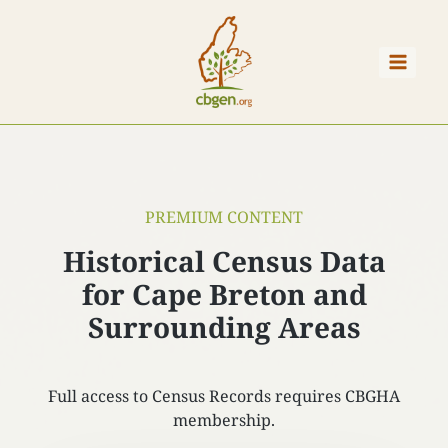
Skip
to
content
PREMIUM CONTENT
Historical Census Data
for Cape Breton and
Surrounding Areas
Full access to Census Records requires CBGHA
membership.