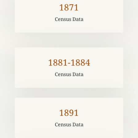
1871
Census Data
1881-1884
Census Data
1891
Census Data