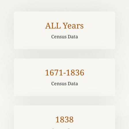
ALL Years
Census Data
1671-1836
Census Data
1838