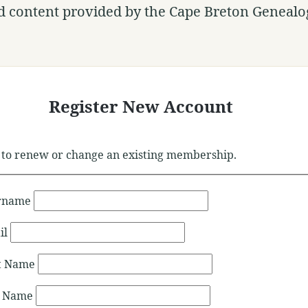
d content provided by the Cape Breton Genealog
Register New Account
to renew or change an existing membership.
rname
il
st Name
t Name