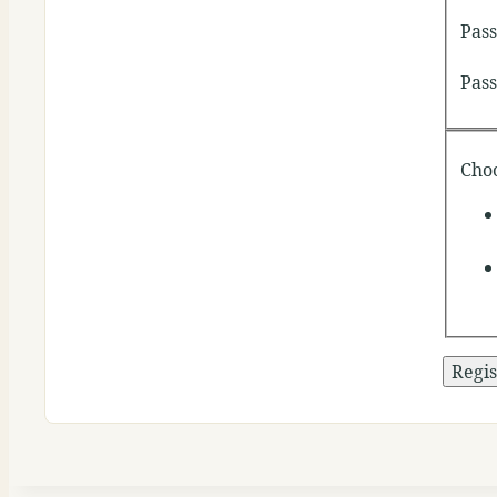
Pas
Pas
Cho