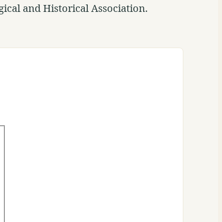
ical and Historical Association.