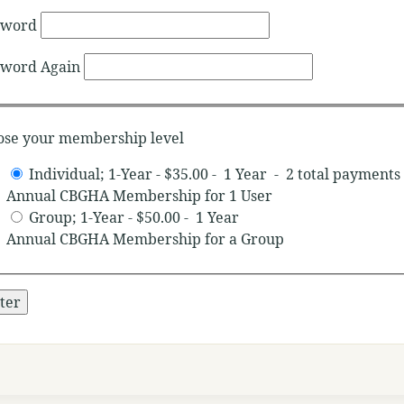
sword
sword Again
ose your membership level
Individual; 1-Year
-
$35.00
-
1 Year
-
2 total payments
Annual CBGHA Membership for 1 User
Group; 1-Year
-
$50.00
-
1 Year
Annual CBGHA Membership for a Group