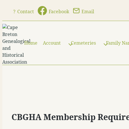
Skip
?
Contact
Facebook
Email
to
content
Home
Account
Cemeteries
Family N
CBGHA Membership Requir