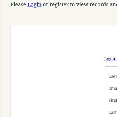
Please
Login
or register to view records an
Log in
Use
Ema
Fir
Las