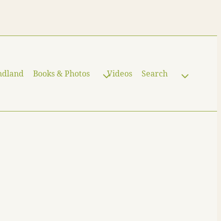
ndland
Books & Photos
Videos
Search