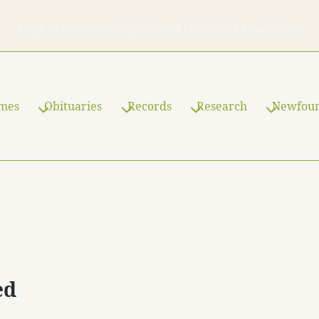
Cape Breton Genealogical and Historical Association
ames
Obituaries
Records
Research
Newfou
ed