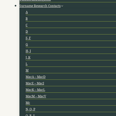
Surname Research Contacts
A
B
C
D
E, F
G
H, I
J, K
L
M
MacA – MacD
MacE – MacI
MacK – MacL
MacM – MacV
Mc
N, O, P
Q, R, S