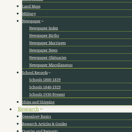
Land Maps
Military
Newspaper
Newspaper Index
Newspaper Births
Newspaper Marriages
Newspaper News
Newspaper Obituaries
Newspaper Miscellaneous
School Records
Schools 1800-1839
Schools 1840-1929
Schools 1930-Present
Ships and Shipping
Research
Genealogy Basics
Research Articles & Guides
Queries and Requests