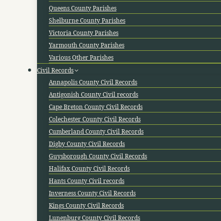
Queens County Parishes
Shelburne County Parishes
Victoria County Parishes
Yarmouth County Parishes
Various Other Parishes
Civil Records
Annapolis County Civil Records
Antigonish County Civil records
Cape Breton County Civil Records
Colechester County Civil Records
Cumberland County Civil Records
Digby County Civil Records
Guysborough County Civil Records
Halifax County Civil Records
Hants County Civil records
Inverness County Civil Records
Kings County Civil Records
Lunenburg County Civil Records