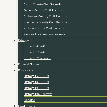
Pictou County Civil Records
Queens County Civil Records
Richmond County Civil Records
Shelburne County Civil Records
Victoria County Civil Records
Various Location Civil Records
Ezines
Ezines 2003-2010
Ezines 2011-2020
Ezines 2021-Present
Funeral Homes
Historical
History 1518-1799
History 1800-1899
History 1900-1939
History 1940-Present
Undated
Land Grants