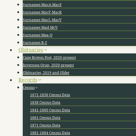
Surnames MacA-MacE
Surnames MacF-MacK
Surnames MacL-MacV
Surnames Mad-McV
Surnames Mea-Q
Surnames R-Z
Obituaries
Cape Breton Post, 2020-present
Inverness Oran, 2020-present
Obituaries, 2019 and Older
Records
Census
1671-1836 Census Data
1838 Census Data
1841-1860 Census Data
1861 Census Data
1871 Census Data
1881-1884 Census Data