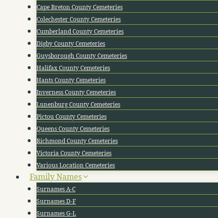
Cape Breton County Cemeteries
Colechester County Cemeteries
Cumberland County Cemeteries
Digby County Cemeteries
Guysborough County Cemeteries
Halifax County Cemeteries
Hants County Cemeteries
Inverness County Cemeteries
Lunenburg County Cemeteries
Pictou County Cemeteries
Queens County Cemeteries
Richmond County Cemeteries
Victoria County Cemeteries
Various Location Cemeteries
Family Names
Surnames A-C
Surnames D-F
Surnames G-L