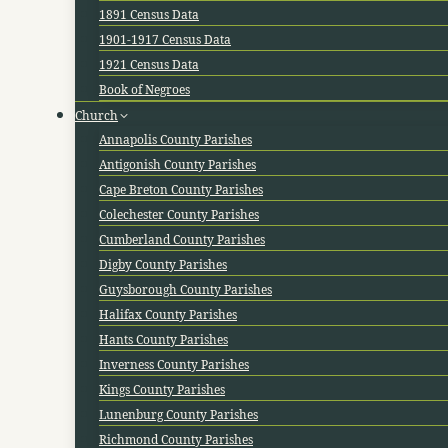
1891 Census Data
1901-1917 Census Data
1921 Census Data
Book of Negroes
Church
Annapolis County Parishes
Antigonish County Parishes
Cape Breton County Parishes
Colechester County Parishes
Cumberland County Parishes
Digby County Parishes
Guysborough County Parishes
Halifax County Parishes
Hants County Parishes
Inverness County Parishes
Kings County Parishes
Lunenburg County Parishes
Richmond County Parishes