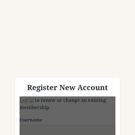
Register New Account
Log in
to renew or change an existing
membership.
Username