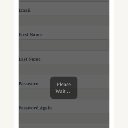
Email
First Name
Last Name
Password
Please
Wait . . .
Password Again