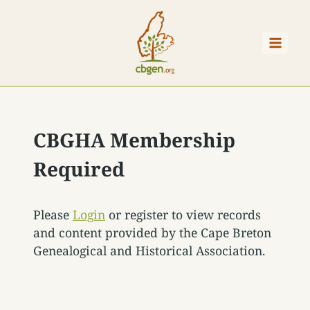
Skip
to
content
CBGHA Membership
Required
Please
Login
or register to view records
and content provided by the Cape Breton
Genealogical and Historical Association.