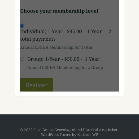
Choose your membership level
Individual; 1-Year
-
$35.00
-
1 Year
-
2
total payments
Annual CBGHA Membership for 1 User
Group; 1-Year
-
$50.00
-
1 Year
Annual CBGHA Membership for a Group
© 2026 Cape Breton Genealogical and Historical Association -
WordPress Theme by
Kadence WP