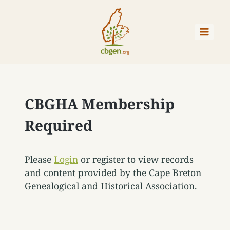
Skip
to
content
CBGHA Membership
Required
Please
Login
or register to view records
and content provided by the Cape Breton
Genealogical and Historical Association.