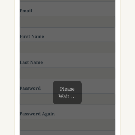
Email
First Name
Last Name
Password
Please
Wait . . .
Password Again