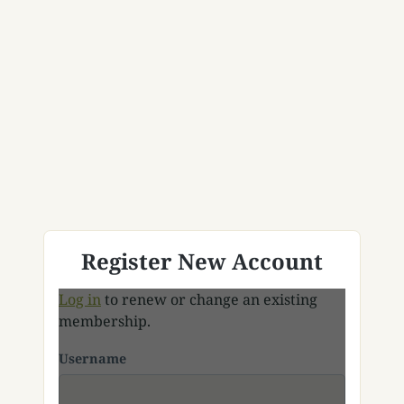
Register New Account
Log in
to renew or change an existing
membership.
Username