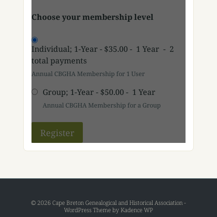
Choose your membership level
Individual; 1-Year
-
$35.00
-
1 Year
-
2
total payments
Annual CBGHA Membership for 1 User
Group; 1-Year
-
$50.00
-
1 Year
Annual CBGHA Membership for a Group
© 2026 Cape Breton Genealogical and Historical Association -
WordPress Theme by
Kadence WP